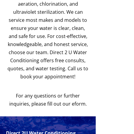
aeration, chlorination, and
ultraviolet sterilization. We can
service most makes and models to
ensure your water is clear, clean,
and safe for use. For cost-effective,
knowledgeable, and honest service,
choose our team. Direct 2 U Water
Conditioning offers free consults,
quotes, and water testing. Call us to
book your appointment!
For any questions or further
inquiries, please fill out our eform.
Direct 2U Water Conditioning