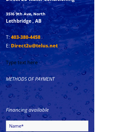
3516 9th Ave, North
Lethbridge , AB
T:
403-380-4458
E:
Direct2u@telus.net
Type text here
METHODS OF PAYMENT
Financing available