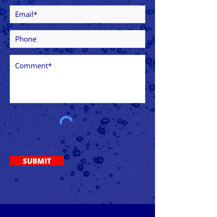
SUBMIT