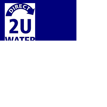
BRINGING OUR EXPERTISE DIRECT 2 U!
Service Hours
Monday - Friday
08:30 AM - 05:00 PM
Service Area
Southern Alberta
Contact Us