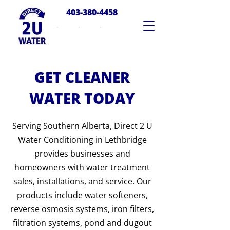
403-380-4458
GET CLEANER
WATER TODAY
Serving Southern Alberta, Direct 2 U
Water Conditioning in Lethbridge
provides businesses and
homeowners with water treatment
sales, installations, and service. Our
products include water softeners,
reverse osmosis systems, iron filters,
filtration systems, pond and dugout